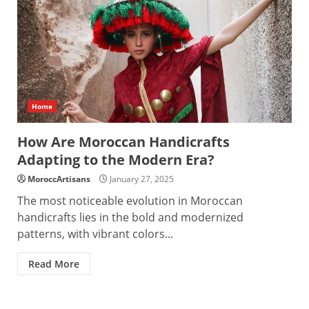
Home
How Are Moroccan Handicrafts
Adapting to the Modern Era?
MoroccArtisans
January 27, 2025
The most noticeable evolution in Moroccan
handicrafts lies in the bold and modernized
patterns, with vibrant colors...
Read More