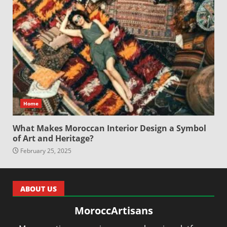
Home
What Makes Moroccan Interior Design a Symbol
of Art and Heritage?
February 25, 2025
ABOUT US
MoroccArtisans