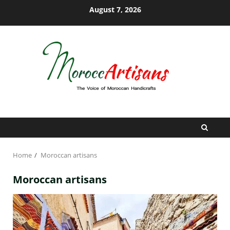
Skip
August 7, 2026
to
content
Home
Moroccan artisans
Moroccan artisans