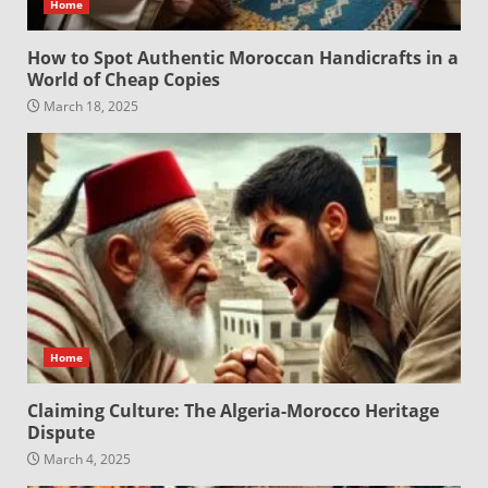
Home
How to Spot Authentic Moroccan Handicrafts in a
World of Cheap Copies
March 18, 2025
Home
Claiming Culture: The Algeria-Morocco Heritage
Dispute
March 4, 2025