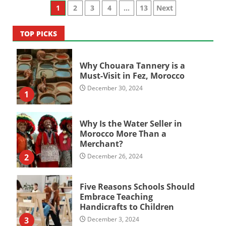
Posts
1
2
3
4
…
13
Next
pagination
TOP PICKS
Why Chouara Tannery is a
Must-Visit in Fez, Morocco
December 30, 2024
1
Why Is the Water Seller in
Morocco More Than a
Merchant?
2
December 26, 2024
Five Reasons Schools Should
Embrace Teaching
Handicrafts to Children
3
December 3, 2024