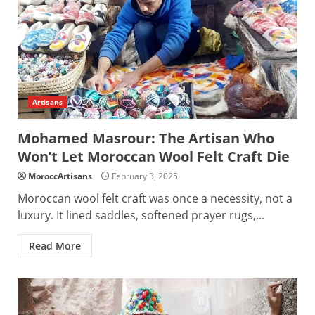
Artisans
Mohamed Masrour: The Artisan Who
Won’t Let Moroccan Wool Felt Craft Die
MoroccArtisans
February 3, 2025
Moroccan wool felt craft was once a necessity, not a
luxury. It lined saddles, softened prayer rugs,...
Read More