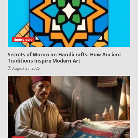
Embroidery
Secrets of Moroccan Handicrafts: How Ancient
Traditions Inspire Modern Art
August 28, 2025