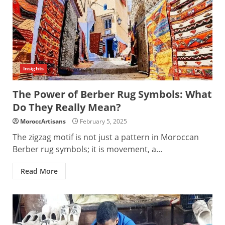
Insights
The Power of Berber Rug Symbols: What
Do They Really Mean?
MoroccArtisans
February 5, 2025
The zigzag motif is not just a pattern in Moroccan
Berber rug symbols; it is movement, a...
Read More