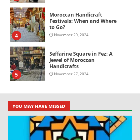
Moroccan Handicraft
Festivals: When and Where
to Go?
4
November 29, 2024
Seffarine Square in Fez: A
Jewel of Moroccan
Handicrafts
5
November 27, 2024
YOU MAY HAVE MISSED