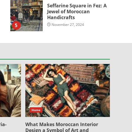
Seffarine Square in Fez: A
Jewel of Moroccan
Handicrafts
5
November 27, 2024
Home
ia-
What Makes Moroccan Interior
Design a Symbol of Art and