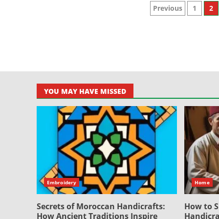
Posts
Previous
1
2
paginati
YOU MAY HAVE MISSED
Embroidery
Home
Secrets of Moroccan Handicrafts:
How to S
How Ancient Traditions Inspire
Handicra