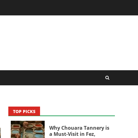
TOP PICKS
Why Chouara Tannery is
a Must-Visit in Fez,