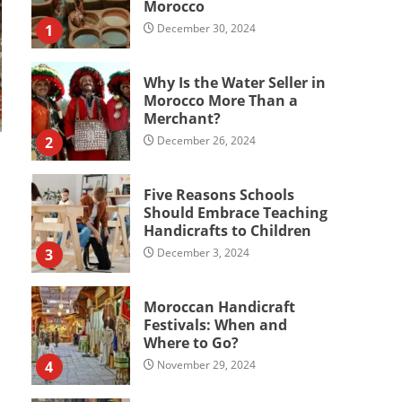
Morocco
1
December 30, 2024
Why Is the Water Seller in
Morocco More Than a
Merchant?
2
December 26, 2024
Five Reasons Schools
Should Embrace Teaching
Handicrafts to Children
3
December 3, 2024
Moroccan Handicraft
Festivals: When and
Where to Go?
4
November 29, 2024