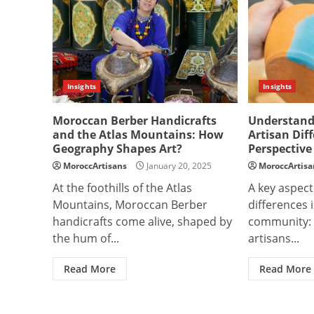
Insights
Insights
Moroccan Berber Handicrafts
Understandi
and the Atlas Mountains: How
Artisan Dif
Geography Shapes Art?
Perspective
MoroccArtisans
January 20, 2025
MoroccArtisa
At the foothills of the Atlas
A key aspect
Mountains, Moroccan Berber
differences i
handicrafts come alive, shaped by
community: a
the hum of...
artisans...
Read More
Read More