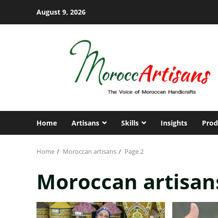
Skip
August 9, 2026
to
content
Home
Artisans
Skills
Insights
Prod
Home
Moroccan artisans
Page 2
Moroccan artisan