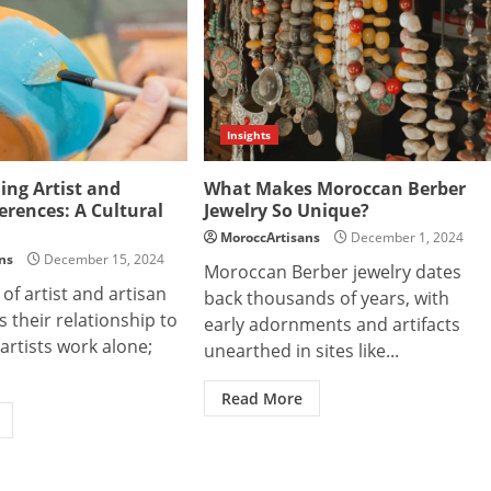
Insights
ng Artist and
What Makes Moroccan Berber
ferences: A Cultural
Jewelry So Unique?
MoroccArtisans
December 1, 2024
ns
December 15, 2024
Moroccan Berber jewelry dates
 of artist and artisan
back thousands of years, with
s their relationship to
early adornments and artifacts
rtists work alone;
unearthed in sites like...
Read More