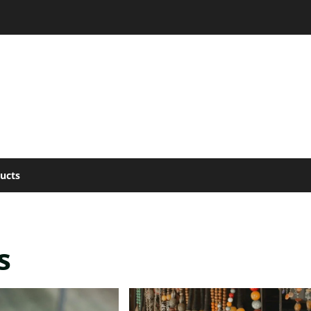
ucts
s