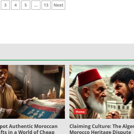
3
4
5
…
13
Next
on
Home
pot Authentic Moroccan
Claiming Culture: The Alger
fts in a World of Cheap
Morocco Heritage Dispute