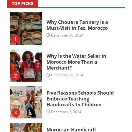
TOP PICKS
Why Chouara Tannery is a
Must-Visit in Fez, Morocco
December 30, 2024
1
Why Is the Water Seller in
Morocco More Than a
Merchant?
2
December 26, 2024
Five Reasons Schools Should
Embrace Teaching
Handicrafts to Children
3
December 3, 2024
Moroccan Handicraft