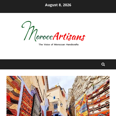
Skip
August 8, 2026
to
content