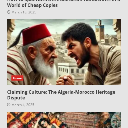
World of Cheap Copies
March 18, 2025
Home
Claiming Culture: The Algeria-Morocco Heritage
Dispute
March 4, 2025