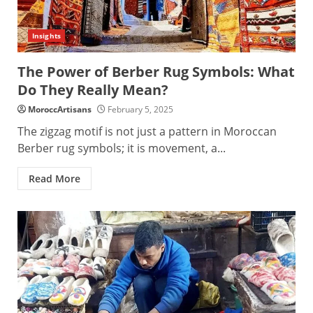
Insights
The Power of Berber Rug Symbols: What
Do They Really Mean?
MoroccArtisans
February 5, 2025
The zigzag motif is not just a pattern in Moroccan
Berber rug symbols; it is movement, a...
Read More