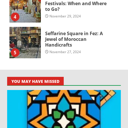
Festivals: When and Where
to Go?
4
November 29, 2024
Seffarine Square in Fez: A
Jewel of Moroccan
Handicrafts
5
November 27, 2024
YOU MAY HAVE MISSED