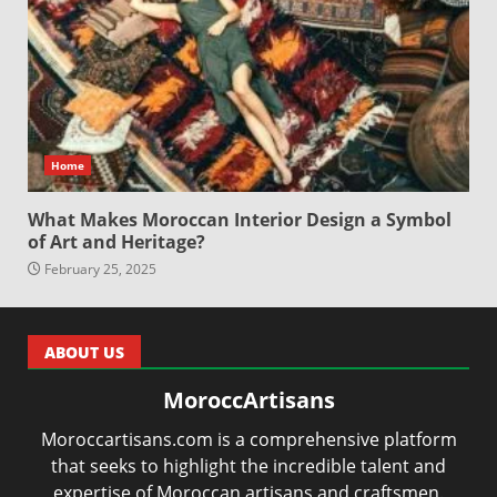
Home
What Makes Moroccan Interior Design a Symbol
of Art and Heritage?
February 25, 2025
ABOUT US
MoroccArtisans
Moroccartisans.com is a comprehensive platform
that seeks to highlight the incredible talent and
expertise of Moroccan artisans and craftsmen.