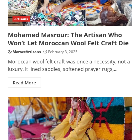
Artisans
Mohamed Masrour: The Artisan Who
Won’t Let Moroccan Wool Felt Craft Die
MoroccArtisans
February 3, 2025
Moroccan wool felt craft was once a necessity, not a
luxury. It lined saddles, softened prayer rugs,...
Read More