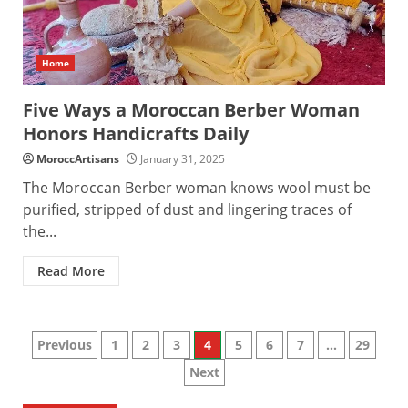
Home
Five Ways a Moroccan Berber Woman
Honors Handicrafts Daily
MoroccArtisans
January 31, 2025
The Moroccan Berber woman knows wool must be
purified, stripped of dust and lingering traces of
the...
Read More
Posts
Previous
1
2
3
4
5
6
7
…
29
Next
pagination