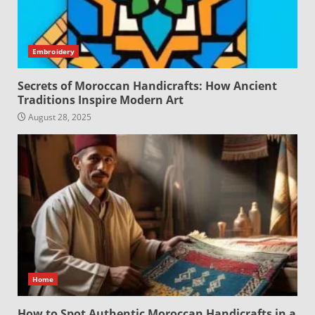
Embroidery
Secrets of Moroccan Handicrafts: How Ancient
Traditions Inspire Modern Art
August 28, 2025
Home
How to Spot Authentic Moroccan Handicrafts in a