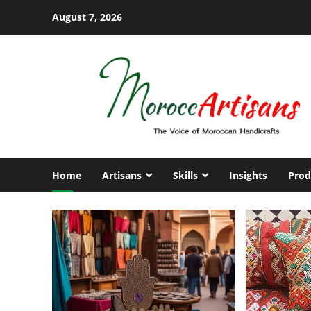
Skip
August 7, 2026
to
content
Home
Artisans
Skills
Insights
Prod