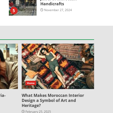
Handicrafts
5
November 27, 2024
Home
ia-
What Makes Moroccan Interior
Design a Symbol of Art and
Heritage?
February 25, 2025