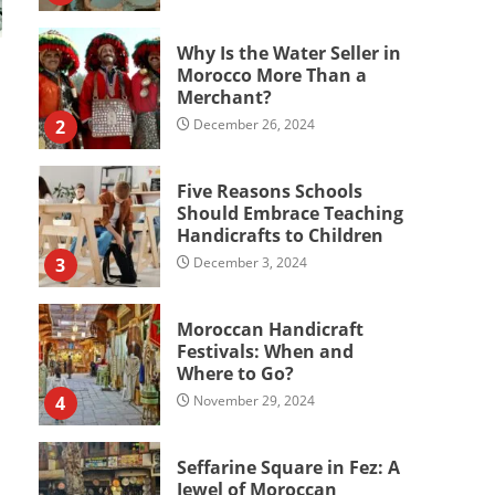
Why Is the Water Seller in
Morocco More Than a
Merchant?
2
December 26, 2024
Five Reasons Schools
Should Embrace Teaching
Handicrafts to Children
3
December 3, 2024
Moroccan Handicraft
Festivals: When and
Where to Go?
4
November 29, 2024
Seffarine Square in Fez: A
Jewel of Moroccan