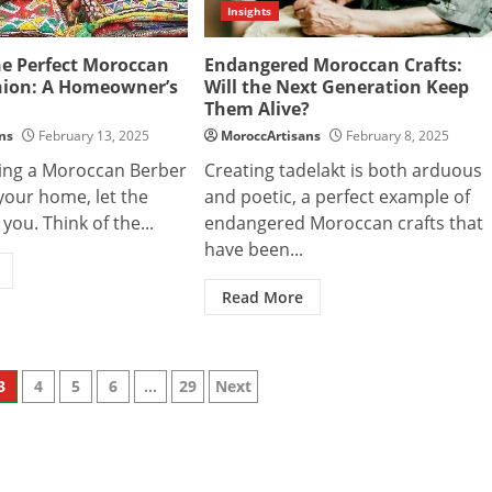
Insights
he Perfect Moroccan
Endangered Moroccan Crafts:
hion: A Homeowner’s
Will the Next Generation Keep
Them Alive?
ns
February 13, 2025
MoroccArtisans
February 8, 2025
ing a Moroccan Berber
Creating tadelakt is both arduous
your home, let the
and poetic, a perfect example of
you. Think of the...
endangered Moroccan crafts that
have been...
Read More
3
4
5
6
…
29
Next
n