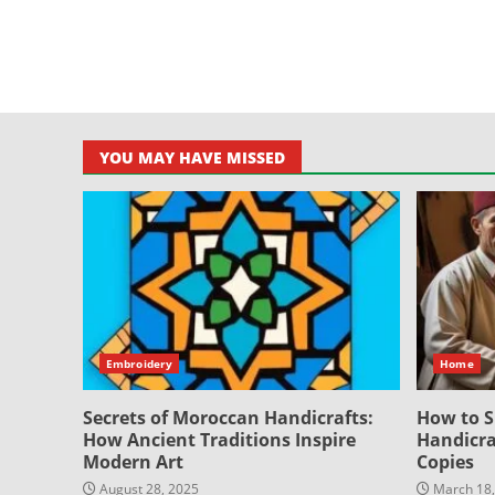
YOU MAY HAVE MISSED
Embroidery
Home
Secrets of Moroccan Handicrafts:
How to S
How Ancient Traditions Inspire
Handicra
Modern Art
Copies
August 28, 2025
March 18,