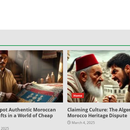
Home
pot Authentic Moroccan
Claiming Culture: The Alger
fts in a World of Cheap
Morocco Heritage Dispute
March 4, 2025
 2025