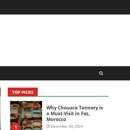
TOP PICKS
Why Chouara Tannery is
a Must-Visit in Fez,
Morocco
1
December 30, 2024