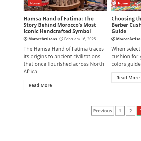
Home
Home
Hamsa Hand of Fatima: The
Choosing t
Story Behind Morocco’s Most
Berber Cus
Iconic Handcrafted Symbol
Guide
MoroccArtisans
February 16, 2025
MoroccArtisa
The Hamsa Hand of Fatima traces
When select
its origins to ancient civilizations
cushion for 
that once flourished across North
colors guide 
Africa...
Read More
Read More
Posts
Previous
1
2
paginatio