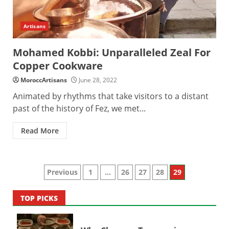
Artisans
Mohamed Kobbi: Unparalleled Zeal For
Copper Cookware
MoroccArtisans
June 28, 2022
Animated by rhythms that take visitors to a distant
past of the history of Fez, we met...
Read More
Posts
Previous
1
…
26
27
28
29
pagination
TOP PICKS