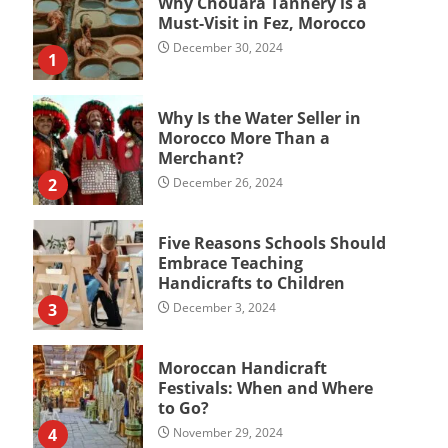
Why Chouara Tannery is a
Must-Visit in Fez, Morocco
December 30, 2024
1
Why Is the Water Seller in
Morocco More Than a
Merchant?
2
December 26, 2024
Five Reasons Schools Should
Embrace Teaching
Handicrafts to Children
3
December 3, 2024
Moroccan Handicraft
Festivals: When and Where
to Go?
4
November 29, 2024