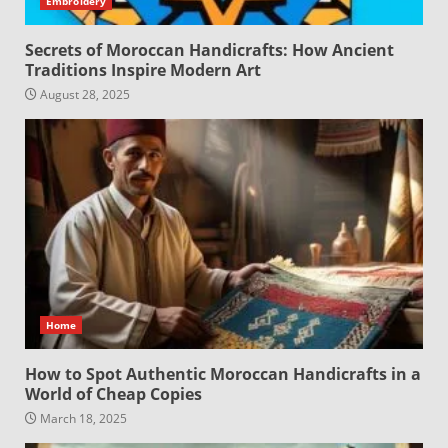
Embroidery
Secrets of Moroccan Handicrafts: How Ancient
Traditions Inspire Modern Art
August 28, 2025
Home
How to Spot Authentic Moroccan Handicrafts in a
World of Cheap Copies
March 18, 2025