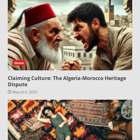
Home
Claiming Culture: The Algeria-Morocco Heritage
Dispute
March 4, 2025