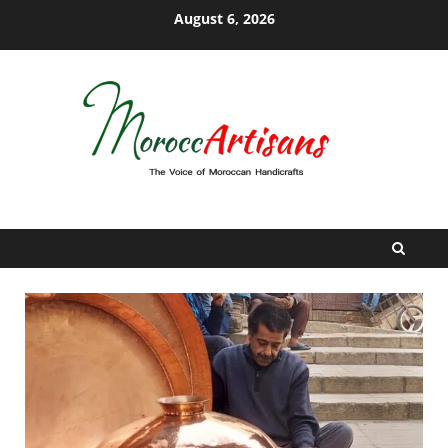
Skip
August 6, 2026
to
content