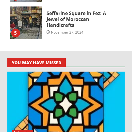
Seffarine Square in Fez: A
Jewel of Moroccan
Handicrafts
5
November 27, 2024
YOU MAY HAVE MISSED