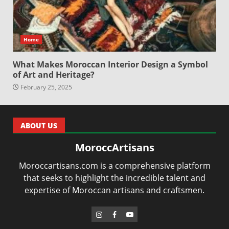
Home
What Makes Moroccan Interior Design a Symbol
of Art and Heritage?
February 25, 2025
ABOUT US
MoroccArtisans
Moroccartisans.com is a comprehensive platform
that seeks to highlight the incredible talent and
expertise of Moroccan artisans and craftsmen.