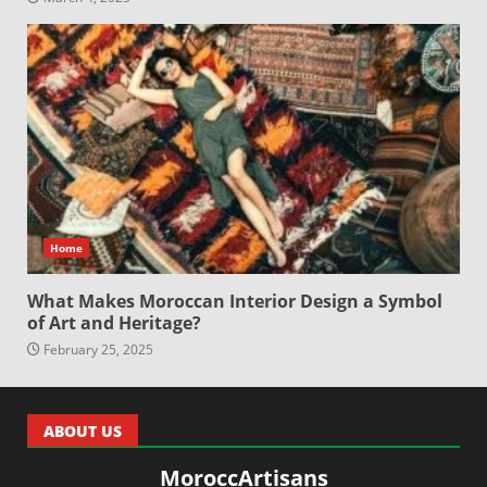
Home
What Makes Moroccan Interior Design a Symbol
of Art and Heritage?
February 25, 2025
ABOUT US
MoroccArtisans