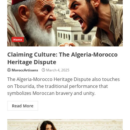
Home
Claiming Culture: The Algeria-Morocco
Heritage Dispute
MoroccArtisans
March 4, 2025
The Algeria-Morocco Heritage Dispute also touches
on Tbourida, the traditional performance that
symbolizes Moroccan bravery and unity.
Read More