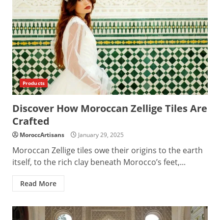
Products
Discover How Moroccan Zellige Tiles Are
Crafted
MoroccArtisans
January 29, 2025
Moroccan Zellige tiles owe their origins to the earth
itself, to the rich clay beneath Morocco’s feet,...
Read More