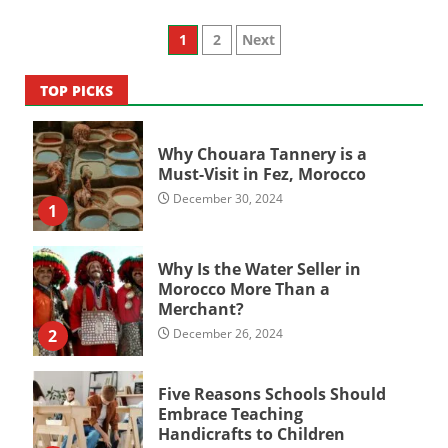
Posts
1
2
Next
pagination
TOP PICKS
Why Chouara Tannery is a
Must-Visit in Fez, Morocco
December 30, 2024
1
Why Is the Water Seller in
Morocco More Than a
Merchant?
2
December 26, 2024
Five Reasons Schools Should
Embrace Teaching
Handicrafts to Children