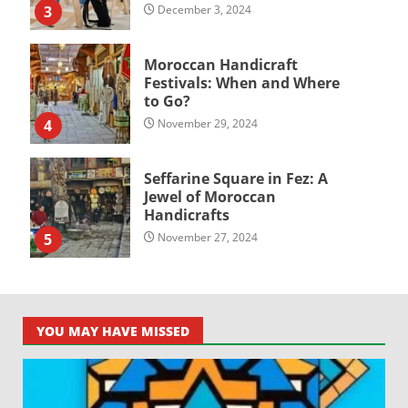
3
December 3, 2024
Moroccan Handicraft
Festivals: When and Where
to Go?
4
November 29, 2024
Seffarine Square in Fez: A
Jewel of Moroccan
Handicrafts
5
November 27, 2024
YOU MAY HAVE MISSED