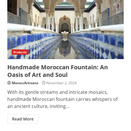
Products
Handmade Moroccan Fountain: An
Oasis of Art and Soul
MoroccArtisans
November 2, 2024
With its gentle streams and intricate mosaics,
handmade Moroccan fountain carries whispers of
an ancient culture, inviting...
Read More