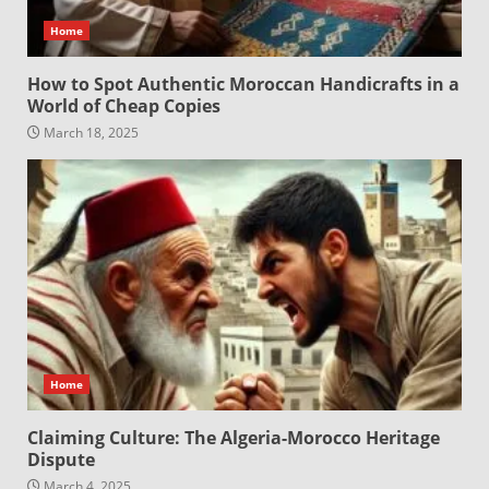
Home
How to Spot Authentic Moroccan Handicrafts in a
World of Cheap Copies
March 18, 2025
Home
Claiming Culture: The Algeria-Morocco Heritage
Dispute
March 4, 2025