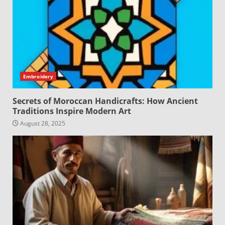
Embroidery
Secrets of Moroccan Handicrafts: How Ancient
Traditions Inspire Modern Art
August 28, 2025