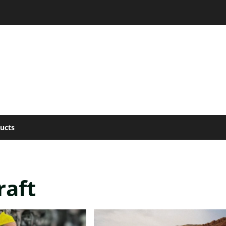
ucts
raft