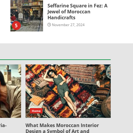
Seffarine Square in Fez: A
Jewel of Moroccan
Handicrafts
5
November 27, 2024
Home
ia-
What Makes Moroccan Interior
Design a Symbol of Art and