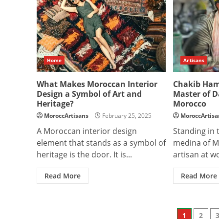
Home
Artisans
What Makes Moroccan Interior
Chakib Ham
Design a Symbol of Art and
Master of 
Heritage?
Morocco
MoroccArtisans
February 25, 2025
MoroccArtisa
A Moroccan interior design
Standing in 
element that stands as a symbol of
medina of M
heritage is the door. It is...
artisan at wo
Read More
Read More
Posts
1
2