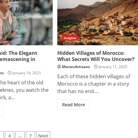
Insights
id: The Elegant
Hidden Villages of Morocco:
Damascening in
What Secrets Will You Uncover?
MoroccArtisans
January 11, 2025
ns
January 14, 2025
Each of these hidden villages of
the heart of the old
Morocco is a chapter in a story
eknes, you watch the
that has no end....
rk, a...
Read More
3
4
…
7
Next