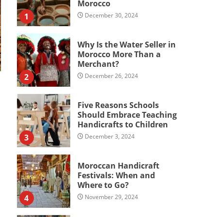
Morocco
1
December 30, 2024
Why Is the Water Seller in
Morocco More Than a
Merchant?
2
December 26, 2024
Five Reasons Schools
Should Embrace Teaching
Handicrafts to Children
3
December 3, 2024
Moroccan Handicraft
Festivals: When and
Where to Go?
4
November 29, 2024