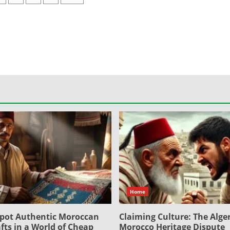
ation
Home
pot Authentic Moroccan
Claiming Culture: The Alger
fts in a World of Cheap
Morocco Heritage Dispute