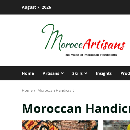
Skip
August 7, 2026
to
content
Home
Artisans
Skills
Insights
Prod
Home
Moroccan Handicraft
Moroccan Handic