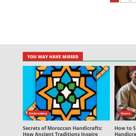
pagin
YOU MAY HAVE MISSED
Embroidery
Home
Secrets of Moroccan Handicrafts:
How to S
How Ancient Traditions Inspire
Handicra