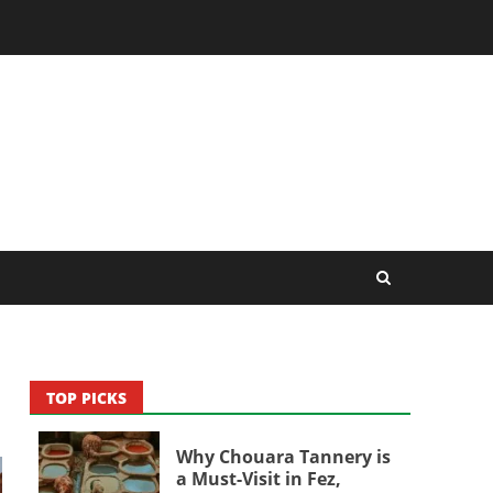
TOP PICKS
Why Chouara Tannery is
a Must-Visit in Fez,