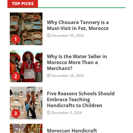
TOP PICKS
Why Chouara Tannery is a
Must-Visit in Fez, Morocco
December 30, 2024
1
Why Is the Water Seller in
Morocco More Than a
Merchant?
2
December 26, 2024
Five Reasons Schools Should
Embrace Teaching
Handicrafts to Children
3
December 3, 2024
Moroccan Handicraft