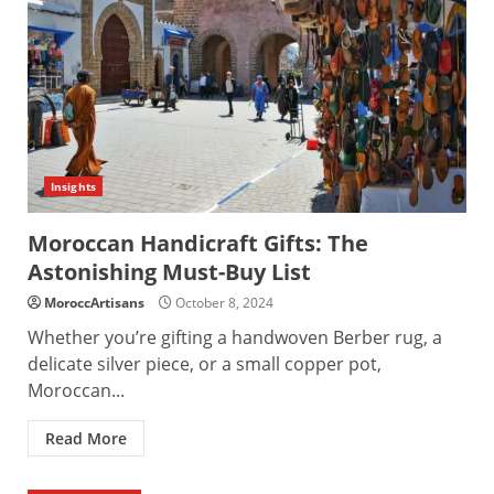
Insights
Moroccan Handicraft Gifts: The
Astonishing Must-Buy List
MoroccArtisans
October 8, 2024
Whether you’re gifting a handwoven Berber rug, a
delicate silver piece, or a small copper pot,
Moroccan...
Read More