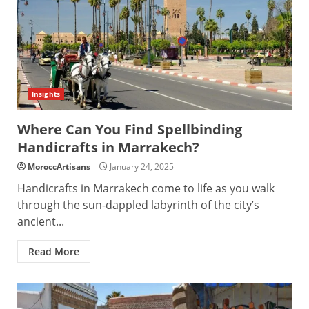
Insights
Where Can You Find Spellbinding
Handicrafts in Marrakech?
MoroccArtisans
January 24, 2025
Handicrafts in Marrakech come to life as you walk
through the sun-dappled labyrinth of the city’s
ancient...
Read More