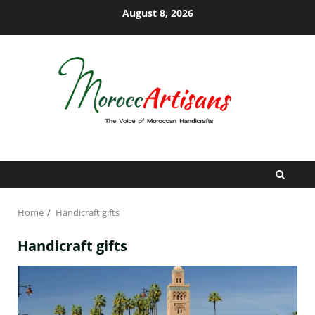
Skip
August 8, 2026
to
content
Home
Handicraft gifts
Handicraft gifts