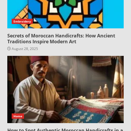
Embroidery
Secrets of Moroccan Handicrafts: How Ancient
Traditions Inspire Modern Art
August 28, 2025
Home
How to Spot Authentic Moroccan Handicrafts in a