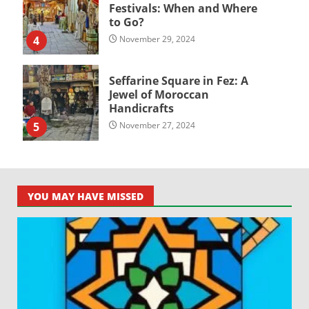
Festivals: When and Where
to Go?
4
November 29, 2024
Seffarine Square in Fez: A
Jewel of Moroccan
Handicrafts
5
November 27, 2024
YOU MAY HAVE MISSED