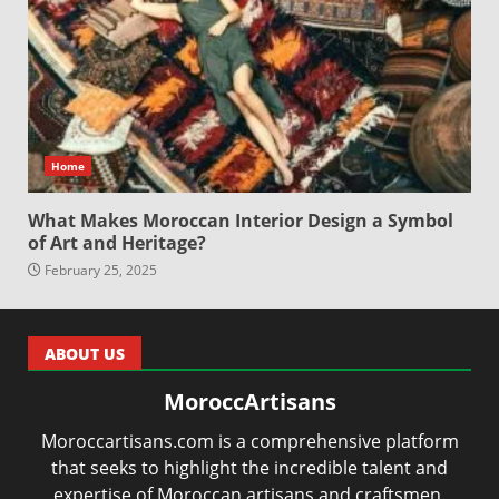
Home
What Makes Moroccan Interior Design a Symbol
of Art and Heritage?
February 25, 2025
ABOUT US
MoroccArtisans
Moroccartisans.com is a comprehensive platform
that seeks to highlight the incredible talent and
expertise of Moroccan artisans and craftsmen.