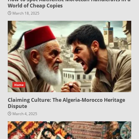
World of Cheap Copies
March 18, 2025
Home
Claiming Culture: The Algeria-Morocco Heritage
Dispute
March 4, 2025