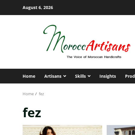
Skip
August 6, 2026
to
content
Home
Artisans
Skills
Insights
Prod
Home
fez
fez