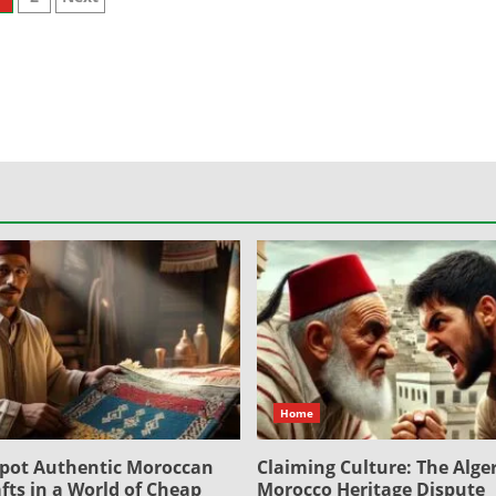
osts
agination
Home
pot Authentic Moroccan
Claiming Culture: The Alger
fts in a World of Cheap
Morocco Heritage Dispute