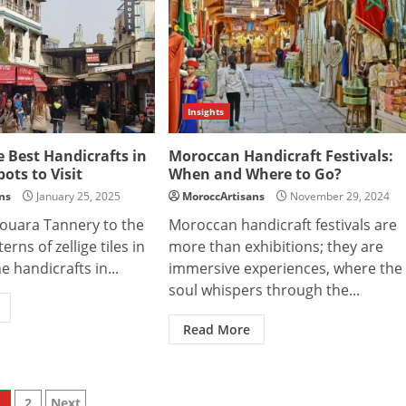
Insights
e Best Handicrafts in
Moroccan Handicraft Festivals:
pots to Visit
When and Where to Go?
ns
January 25, 2025
MoroccArtisans
November 29, 2024
ouara Tannery to the
Moroccan handicraft festivals are
erns of zellige tiles in
more than exhibitions; they are
e handicrafts in...
immersive experiences, where the
soul whispers through the...
Read More
1
2
Next