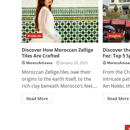
Products
Insights
Discover How Moroccan Zellige
Discover th
Tiles Are Crafted
Fez: Top 5 S
MoroccArtisans
January 29, 2025
MoroccArtisa
Moroccan Zellige tiles owe their
From the Ch
origins to the earth itself, to the
intricate patt
rich clay beneath Morocco’s feet,...
Ain Nokbi, th
Read More
Read More