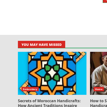
P
p
YOU MAY HAVE MISSED
Embroidery
Home
Secrets of Moroccan Handicrafts:
How to S
How Ancient Traditions Inspire
Handicra