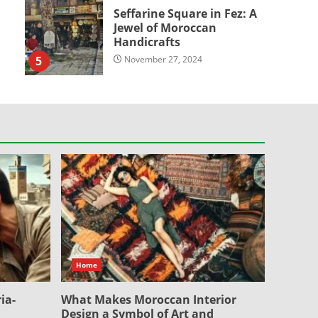
Seffarine Square in Fez: A
Jewel of Moroccan
Handicrafts
5
November 27, 2024
Home
ia-
What Makes Moroccan Interior
Design a Symbol of Art and