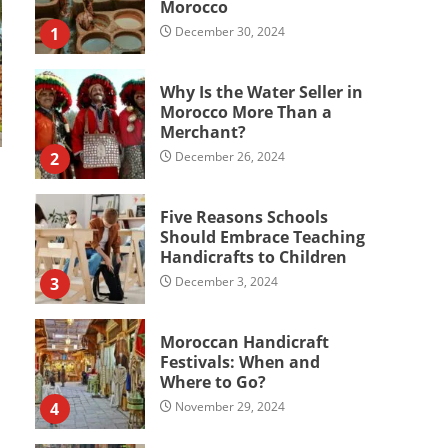
Morocco
1
December 30, 2024
Why Is the Water Seller in
Morocco More Than a
Merchant?
2
December 26, 2024
Five Reasons Schools
Should Embrace Teaching
Handicrafts to Children
3
December 3, 2024
Moroccan Handicraft
Festivals: When and
Where to Go?
4
November 29, 2024