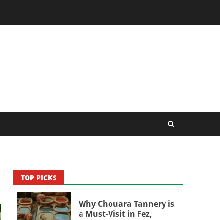
TOP PICKS
Why Chouara Tannery is
a Must-Visit in Fez,