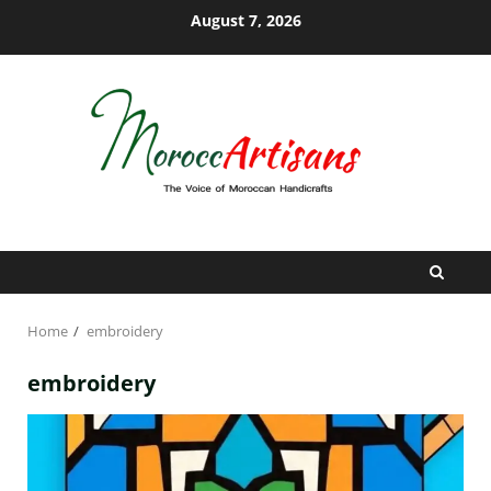
Skip
August 7, 2026
to
content
Home
embroidery
embroidery