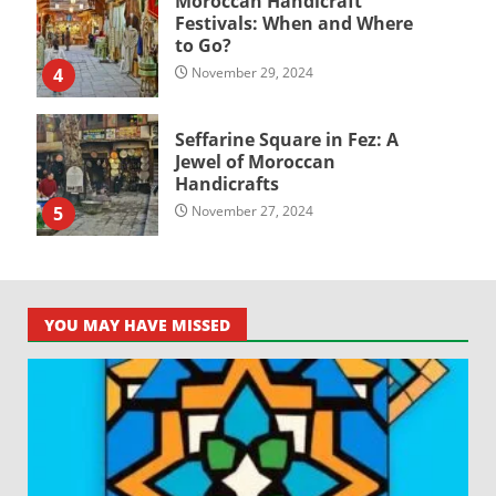
Moroccan Handicraft
Festivals: When and Where
to Go?
4
November 29, 2024
Seffarine Square in Fez: A
Jewel of Moroccan
Handicrafts
5
November 27, 2024
YOU MAY HAVE MISSED