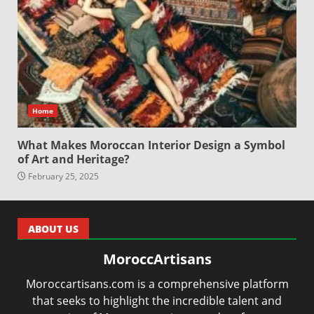
Home
What Makes Moroccan Interior Design a Symbol
of Art and Heritage?
February 25, 2025
ABOUT US
MoroccArtisans
Moroccartisans.com is a comprehensive platform
that seeks to highlight the incredible talent and