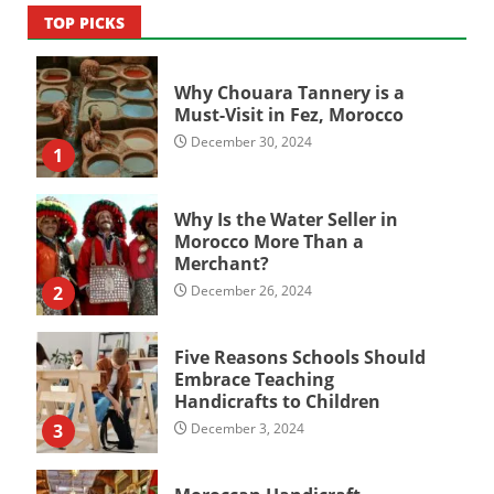
TOP PICKS
Why Chouara Tannery is a
Must-Visit in Fez, Morocco
December 30, 2024
1
Why Is the Water Seller in
Morocco More Than a
Merchant?
2
December 26, 2024
Five Reasons Schools Should
Embrace Teaching
Handicrafts to Children
3
December 3, 2024