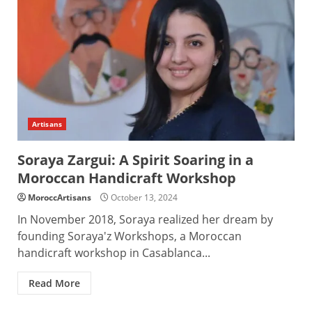
Artisans
Soraya Zargui: A Spirit Soaring in a
Moroccan Handicraft Workshop
MoroccArtisans
October 13, 2024
In November 2018, Soraya realized her dream by
founding Soraya'z Workshops, a Moroccan
handicraft workshop in Casablanca...
Read More