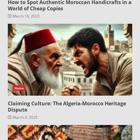
How to Spot Authentic Moroccan Handicrafts in a
World of Cheap Copies
March 18, 2025
Home
Claiming Culture: The Algeria-Morocco Heritage
Dispute
March 4, 2025