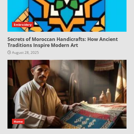
Embroidery
Secrets of Moroccan Handicrafts: How Ancient
Traditions Inspire Modern Art
August 28, 2025
Home