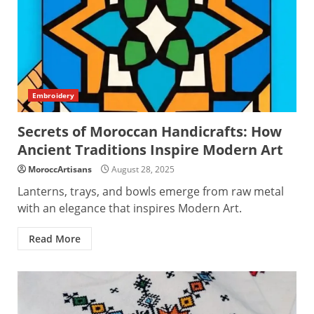
Embroidery
Secrets of Moroccan Handicrafts: How
Ancient Traditions Inspire Modern Art
MoroccArtisans
August 28, 2025
Lanterns, trays, and bowls emerge from raw metal
with an elegance that inspires Modern Art.
Read More