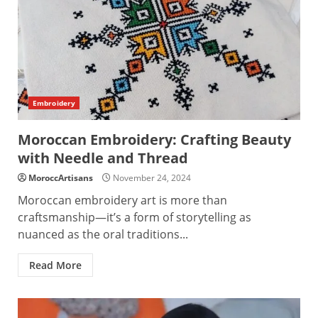
Embroidery
Moroccan Embroidery: Crafting Beauty
with Needle and Thread
MoroccArtisans
November 24, 2024
Moroccan embroidery art is more than
craftsmanship—it’s a form of storytelling as
nuanced as the oral traditions...
Read More