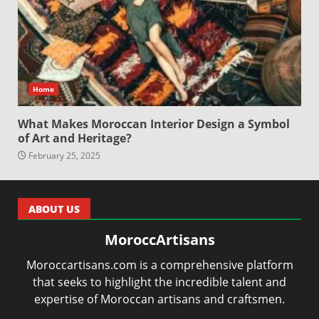
Home
What Makes Moroccan Interior Design a Symbol
of Art and Heritage?
February 25, 2025
ABOUT US
MoroccArtisans
Moroccartisans.com is a comprehensive platform
that seeks to highlight the incredible talent and
expertise of Moroccan artisans and craftsmen.