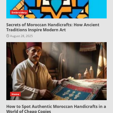
Embroidery
Secrets of Moroccan Handicrafts: How Ancient
Traditions Inspire Modern Art
August 28, 2025
Home
How to Spot Authentic Moroccan Handicrafts in a
World of Cheap Copies