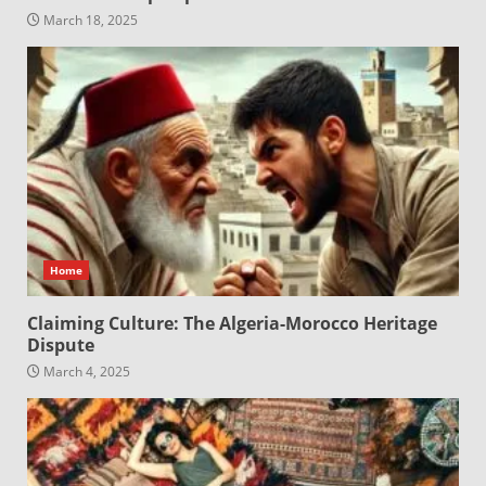
March 18, 2025
Home
Claiming Culture: The Algeria-Morocco Heritage
Dispute
March 4, 2025