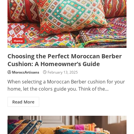
Home
Choosing the Perfect Moroccan Berber
Cushion: A Homeowner’s Guide
MoroccArtisans
February 13, 2025
When selecting a Moroccan Berber cushion for your
home, let the colors guide you. Think of the...
Read More