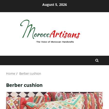
Skip
August 5, 2026
to
content
Home
Berber cushion
Berber cushion