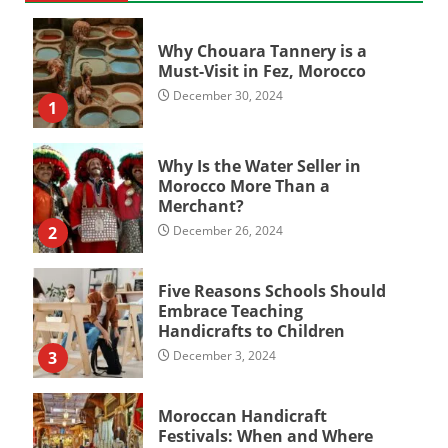
Why Chouara Tannery is a
Must-Visit in Fez, Morocco
December 30, 2024
1
Why Is the Water Seller in
Morocco More Than a
Merchant?
2
December 26, 2024
Five Reasons Schools Should
Embrace Teaching
Handicrafts to Children
3
December 3, 2024
Moroccan Handicraft
Festivals: When and Where