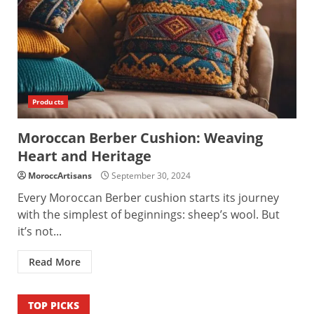
Products
Moroccan Berber Cushion: Weaving
Heart and Heritage
MoroccArtisans
September 30, 2024
Every Moroccan Berber cushion starts its journey
with the simplest of beginnings: sheep’s wool. But
it’s not...
Read More
TOP PICKS