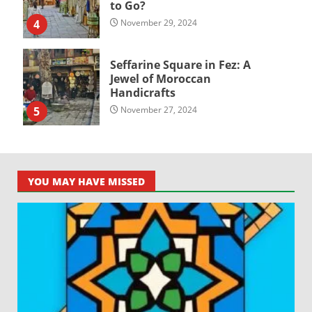
to Go?
4
November 29, 2024
Seffarine Square in Fez: A
Jewel of Moroccan
Handicrafts
5
November 27, 2024
YOU MAY HAVE MISSED