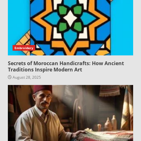
Embroidery
Secrets of Moroccan Handicrafts: How Ancient
Traditions Inspire Modern Art
August 28, 2025