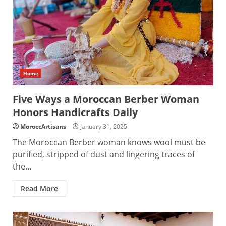
Home
Five Ways a Moroccan Berber Woman
Honors Handicrafts Daily
MoroccArtisans
January 31, 2025
The Moroccan Berber woman knows wool must be
purified, stripped of dust and lingering traces of
the...
Read More