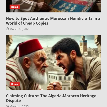
Home
How to Spot Authentic Moroccan Handicrafts in a
World of Cheap Copies
March 18, 2025
Home
Claiming Culture: The Algeria-Morocco Heritage
Dispute
March 4, 2025