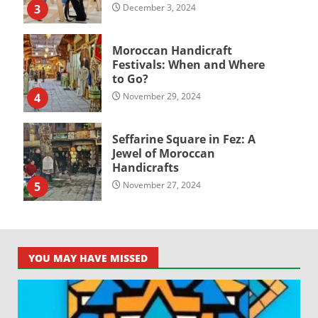
3
December 3, 2024
Moroccan Handicraft
Festivals: When and Where
to Go?
4
November 29, 2024
Seffarine Square in Fez: A
Jewel of Moroccan
Handicrafts
5
November 27, 2024
YOU MAY HAVE MISSED