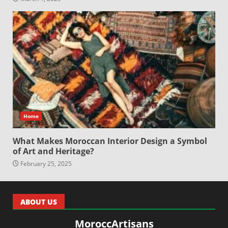
Home
What Makes Moroccan Interior Design a Symbol
of Art and Heritage?
February 25, 2025
ABOUT US
MoroccArtisans