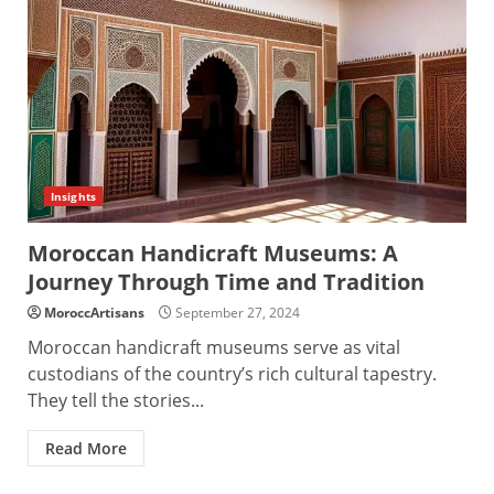
Insights
Moroccan Handicraft Museums: A
Journey Through Time and Tradition
MoroccArtisans
September 27, 2024
Moroccan handicraft museums serve as vital
custodians of the country’s rich cultural tapestry.
They tell the stories...
Read More