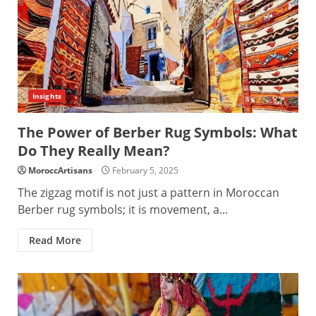
Insights
The Power of Berber Rug Symbols: What
Do They Really Mean?
MoroccArtisans
February 5, 2025
The zigzag motif is not just a pattern in Moroccan
Berber rug symbols; it is movement, a...
Read More