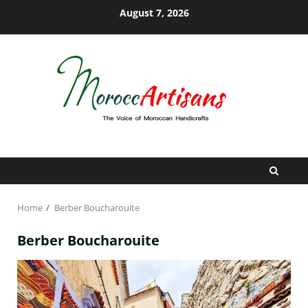
Skip
August 7, 2026
to
content
Home
Berber Boucharouite
Berber Boucharouite