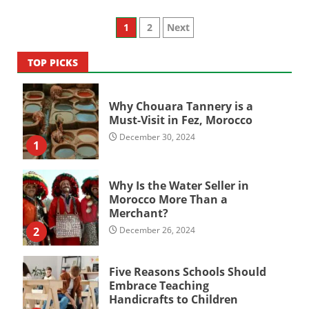
Posts
1
2
Next
pagination
TOP PICKS
Why Chouara Tannery is a
Must-Visit in Fez, Morocco
December 30, 2024
1
Why Is the Water Seller in
Morocco More Than a
Merchant?
2
December 26, 2024
Five Reasons Schools Should
Embrace Teaching
Handicrafts to Children