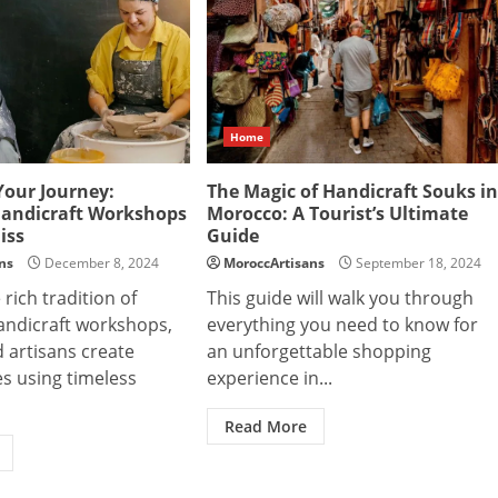
Home
Your Journey:
The Magic of Handicraft Souks in
andicraft Workshops
Morocco: A Tourist’s Ultimate
iss
Guide
ns
December 8, 2024
MoroccArtisans
September 18, 2024
 rich tradition of
This guide will walk you through
ndicraft workshops,
everything you need to know for
d artisans create
an unforgettable shopping
s using timeless
experience in...
Read More