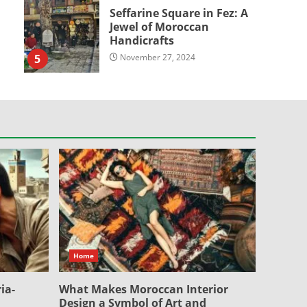
Seffarine Square in Fez: A
Jewel of Moroccan
Handicrafts
5
November 27, 2024
Home
ia-
What Makes Moroccan Interior
Design a Symbol of Art and