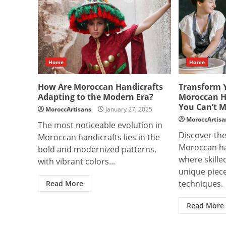
Home
Home
How Are Moroccan Handicrafts
Transform 
Adapting to the Modern Era?
Moroccan H
You Can’t M
MoroccArtisans
January 27, 2025
MoroccArtisa
The most noticeable evolution in
Discover the
Moroccan handicrafts lies in the
Moroccan ha
bold and modernized patterns,
where skille
with vibrant colors...
unique piece
techniques.
Read More
Read More