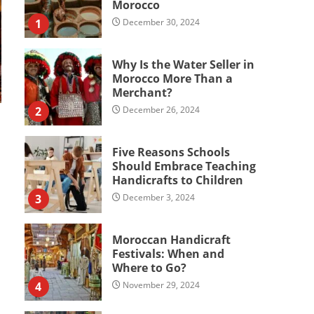
Morocco
1
December 30, 2024
Why Is the Water Seller in
Morocco More Than a
Merchant?
2
December 26, 2024
Five Reasons Schools
Should Embrace Teaching
Handicrafts to Children
3
December 3, 2024
Moroccan Handicraft
Festivals: When and
Where to Go?
4
November 29, 2024