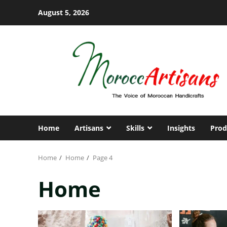
Skip
August 5, 2026
to
content
Home
Artisans
Skills
Insights
Prod
Home
Home
Page 4
Home