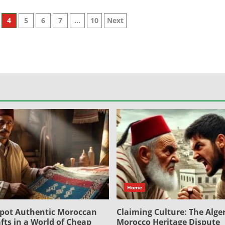
4
5
6
7
…
10
Next
Home
pot Authentic Moroccan
Claiming Culture: The Alger
fts in a World of Cheap
Morocco Heritage Dispute