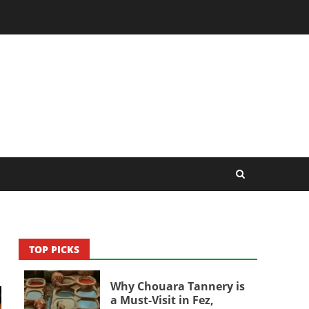
TOP PICKS
Why Chouara Tannery is
a Must-Visit in Fez,