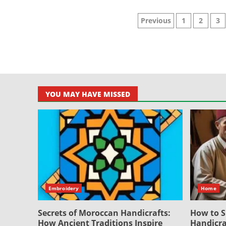
Posts
Previous
1
2
3
pagination
YOU MAY HAVE MISSED
Embroidery
Home
Secrets of Moroccan Handicrafts:
How to S
How Ancient Traditions Inspire
Handicra